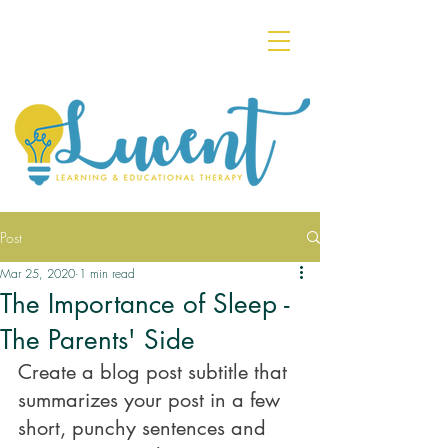
Post
Mar 25, 2020
1 min read
The Importance of Sleep -
The Parents' Side
Create a blog post subtitle that 
summarizes your post in a few 
short, punchy sentences and 