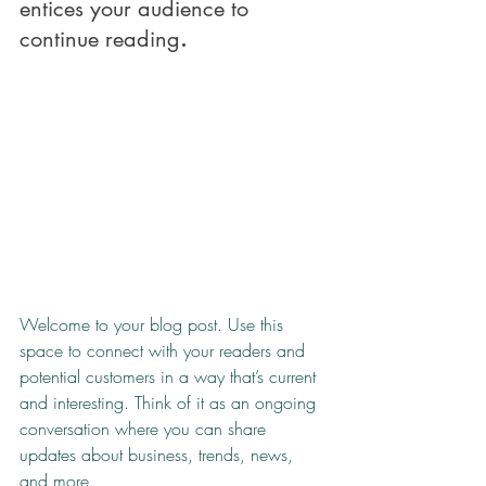
entices your audience to 
continue reading
.
Welcome to your blog post. Use this 
space to connect with your readers and 
potential customers in a way that’s current 
and interesting. Think of it as an ongoing 
conversation where you can share 
updates about business, trends, news, 
and more. 