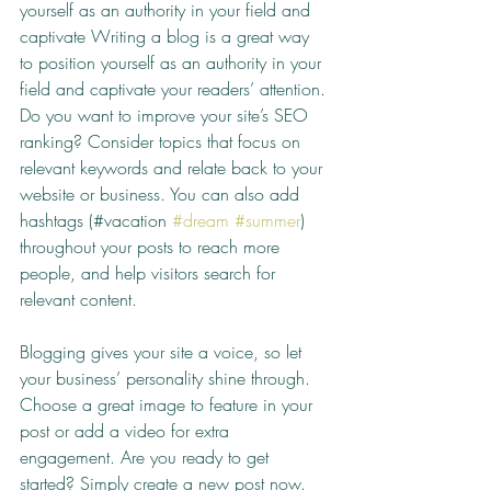
yourself as an authority in your field and 
captivate Writing a blog is a great way 
to position yourself as an authority in your 
field and captivate your readers’ attention. 
Do you want to improve your site’s SEO 
ranking? Consider topics that focus on 
relevant keywords and relate back to your 
website or business. You can also add 
hashtags (#vacation 
#dream
#summer
) 
throughout your posts to reach more 
people, and help visitors search for 
relevant content. 
Blogging gives your site a voice, so let 
your business’ personality shine through. 
Choose a great image to feature in your 
post or add a video for extra 
engagement. Are you ready to get 
started? Simply create a new post now. 