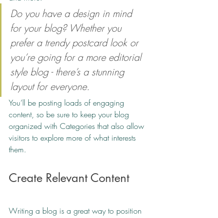
Do you have a design in mind 
for your blog? Whether you 
prefer a trendy postcard look or 
you’re going for a more editorial 
style blog - there’s a stunning 
layout for everyone.
You’ll be posting loads of engaging 
content, so be sure to keep your blog 
organized with Categories that also allow 
visitors to explore more of what interests 
them. 
Create Relevant Content
Writing a blog is a great way to position 